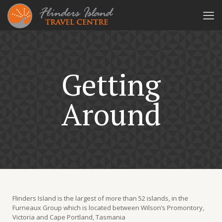
Getting
Around
Flinders Island is the largest of more than 52 islands, in the
Furneaux Group which is located between Wilson’s Promontory,
Victoria and Cape Portland, Tasmania