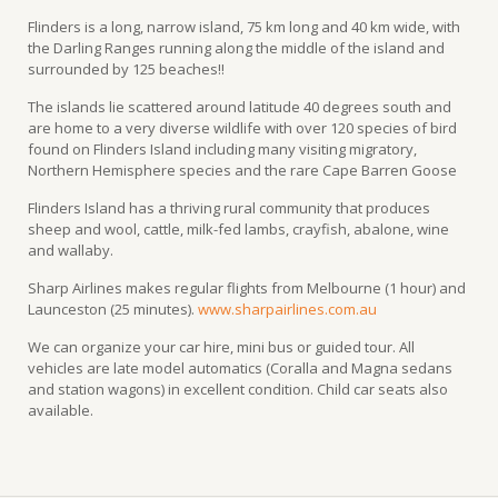
Flinders is a long, narrow island, 75 km long and 40 km wide, with
the Darling Ranges running along the middle of the island and
surrounded by 125 beaches!!
The islands lie scattered around latitude 40 degrees south and
are home to a very diverse wildlife with over 120 species of bird
found on Flinders Island including many visiting migratory,
Northern Hemisphere species and the rare Cape Barren Goose
Flinders Island has a thriving rural community that produces
sheep and wool, cattle, milk-fed lambs, crayfish, abalone, wine
and wallaby.
Sharp Airlines makes regular flights from Melbourne (1 hour) and
Launceston (25 minutes).
www.sharpairlines.com.au
We can organize your car hire, mini bus or guided tour. All
vehicles are late model automatics (Coralla and Magna sedans
and station wagons) in excellent condition. Child car seats also
available.