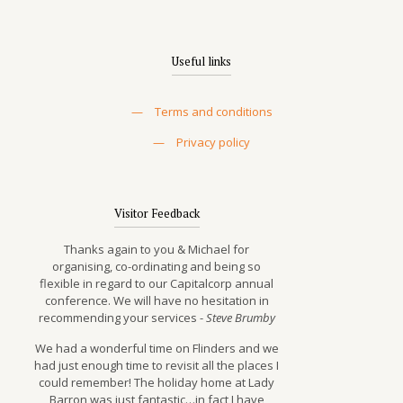
Useful links
—
Terms and conditions
—
Privacy policy
Visitor Feedback
Thanks again to you & Michael for
organising, co-ordinating and being so
flexible in regard to our Capitalcorp annual
conference. We will have no hesitation in
recommending your services -
Steve Brumby
We had a wonderful time on Flinders and we
had just enough time to revisit all the places I
could remember! The holiday home at Lady
Barron was just fantastic…in fact I have