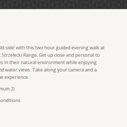
ld side’ with this two hour guided evening walk at
t Strzelecki Range. Get up close and personal to
 in their natural environment while enjoying
d water views. Take along your camera and a
ue experience.
imum 2)
conditions