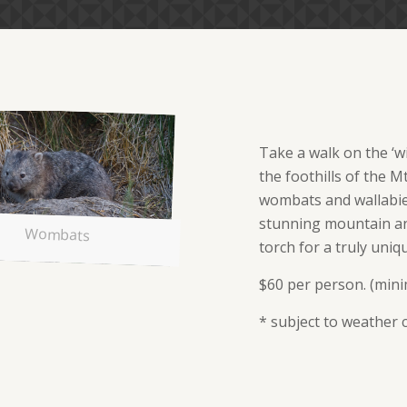
Take a walk on the ‘wi
the foothills of the M
wombats and wallabies
stunning mountain an
Wombats
torch for a truly uniq
$60 per person. (min
* subject to weather 