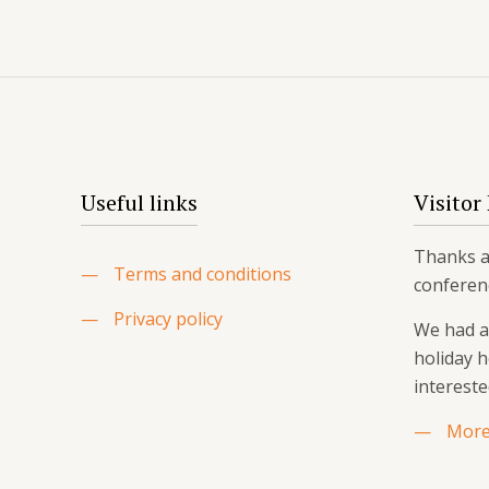
Useful links
Visitor
Thanks ag
—
Terms and conditions
conferen
—
Privacy policy
We had a 
holiday 
intereste
—
More