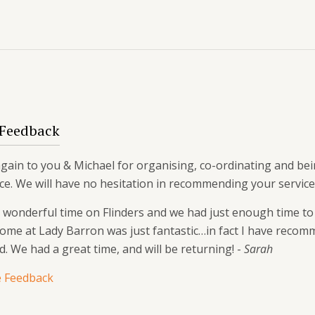
 Feedback
ain to you & Michael for organising, co-ordinating and bein
ce. We will have no hesitation in recommending your service
wonderful time on Flinders and we had just enough time to r
home at Lady Barron was just fantastic…in fact I have re
d. We had a great time, and will be returning! -
Sarah
 Feedback