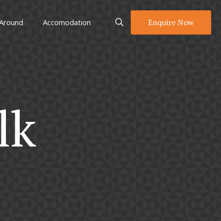
Enquire Now
 Around
Accomodation
lk