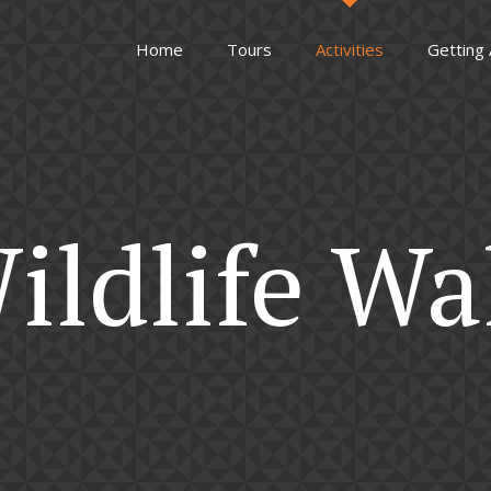
Home
Tours
Activities
Getting
ildlife Wa