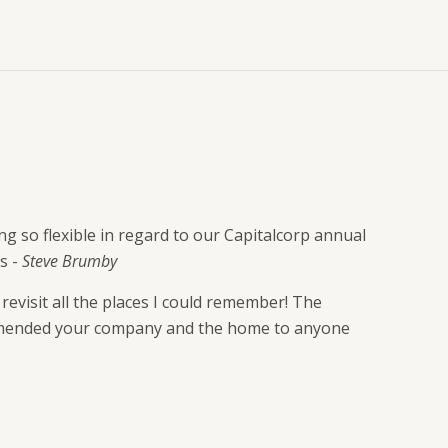
g so flexible in regard to our Capitalcorp annual
s -
Steve Brumby
evisit all the places I could remember! The
commended your company and the home to anyone