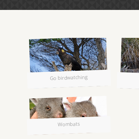
Go birdwatching
Wombats