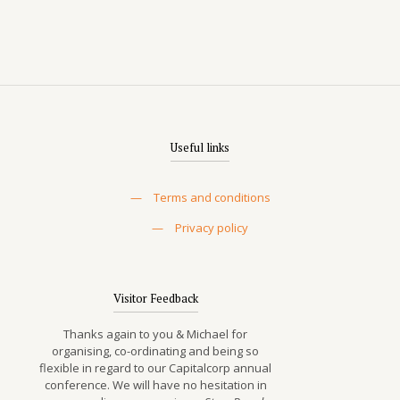
Useful links
—
Terms and conditions
—
Privacy policy
Visitor Feedback
Thanks again to you & Michael for
organising, co-ordinating and being so
flexible in regard to our Capitalcorp annual
conference. We will have no hesitation in