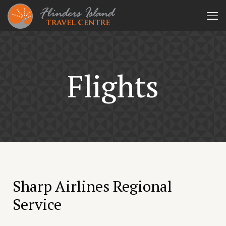
Flights
Sharp Airlines Regional
Service