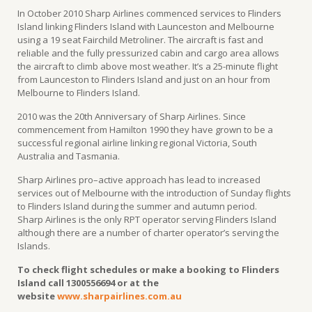
In October 2010 Sharp Airlines commenced services to Flinders
Island linking Flinders Island with Launceston and Melbourne
using a 19 seat Fairchild Metroliner. The aircraft is fast and
reliable and the fully pressurized cabin and cargo area allows
the aircraft to climb above most weather. It’s a 25-minute flight
from Launceston to Flinders Island and just on an hour from
Melbourne to Flinders Island.
2010 was the 20th Anniversary of Sharp Airlines. Since
commencement from Hamilton 1990 they have grown to be a
successful regional airline linking regional Victoria, South
Australia and Tasmania.
Sharp Airlines pro–active approach has lead to increased
services out of Melbourne with the introduction of Sunday flights
to Flinders Island during the summer and autumn period.
Sharp Airlines is the only RPT operator serving Flinders Island
although there are a number of charter operator’s serving the
Islands.
To check flight schedules or make a booking to Flinders
Island call 1300556694 or at the
website
www.sharpairlines.com.au