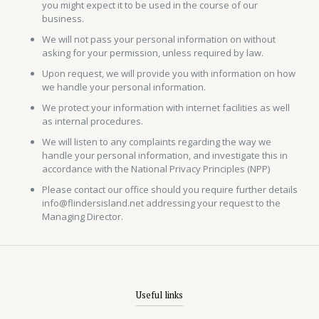
you might expect it to be used in the course of our
business.
We will not pass your personal information on without
asking for your permission, unless required by law.
Upon request, we will provide you with information on how
we handle your personal information.
We protect your information with internet facilities as well
as internal procedures.
We will listen to any complaints regarding the way we
handle your personal information, and investigate this in
accordance with the National Privacy Principles (NPP)
Please contact our office should you require further details
info@flindersisland.net addressing your request to the
Managing Director.
Useful links