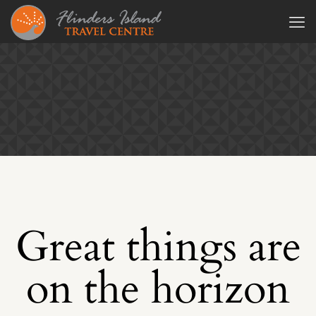
Great things are
on the horizon