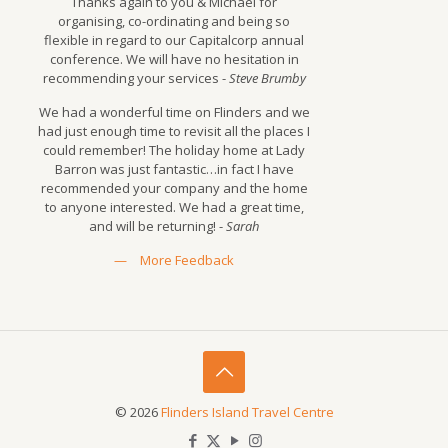
Thanks again to you & Michael for
organising, co-ordinating and being so
flexible in regard to our Capitalcorp annual
conference. We will have no hesitation in
recommending your services -
Steve Brumby
We had a wonderful time on Flinders and we
had just enough time to revisit all the places I
could remember! The holiday home at Lady
Barron was just fantastic…in fact I have
recommended your company and the home
to anyone interested. We had a great time,
and will be returning! -
Sarah
—
More Feedback
© 2026
Flinders Island Travel Centre