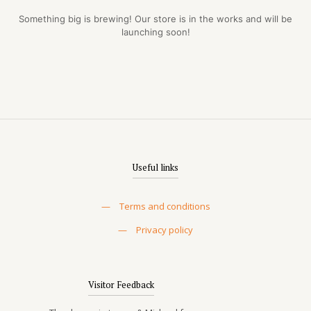
Something big is brewing! Our store is in the works and will be
launching soon!
Useful links
—
Terms and conditions
—
Privacy policy
Visitor Feedback